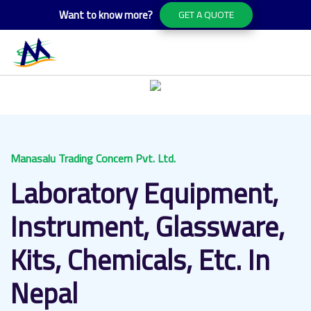
Want to know more?
GET A QUOTE
Manasalu Trading Concern Pvt. Ltd.
Laboratory Equipment,
Instrument, Glassware,
Kits, Chemicals, Etc. In
Nepal