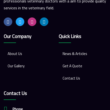
professionals veterinary doctors with a aim to provide quality
services in the veterinary field.
Our Company
Quick Links
About Us
News & Articles
Our Gallery
Get A Quote
Contact Us
Contact Us
Phone