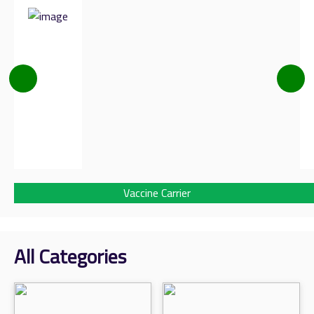
Vaccine Carrier
All Categories