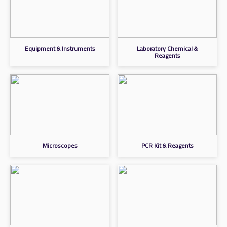
Equipment & Instruments
Laboratory Chemical &
Reagents
Microscopes
PCR Kit & Reagents