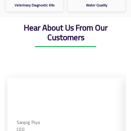
Veterinary Diagnostic Kits
Water Quality
Hear About Us From Our
Customers
Sanjog Piya
CEO