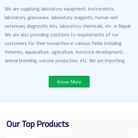
We are supplying laboratory equipment, instruments,
laboratory glassware, laboratory reagents, human and
veterinary diagnostic kits, laboratory chemicals, etc. in Nepal.
We are also providing solutions to requirements of our
customers for their researches in various fields including
fisheries, aquaculture, agriculture, livestock development,
animal breeding, vaccine production, etc. We are importing
these products from distinguished and leading manufacturers
from all over the world.
Know More
Our Top Products