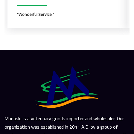
Wonderful Service
Manaslu is a veterinary goods importer and wholesaler. Our
organization was established in 2011 A.D. by a group of