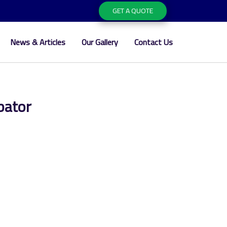
GET A QUOTE
News & Articles
Our Gallery
Contact Us
bator