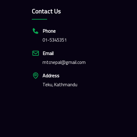
Contact Us
Phone
01-5345351
Email
mtcnepal@gmail.com
Address
Teku, Kathmandu