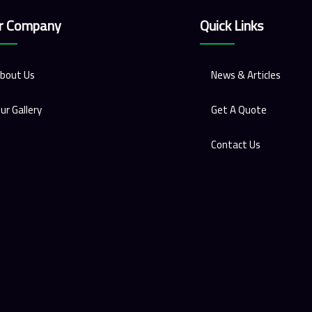
r Company
Quick Links
bout Us
News & Articles
ur Gallery
Get A Quote
Contact Us