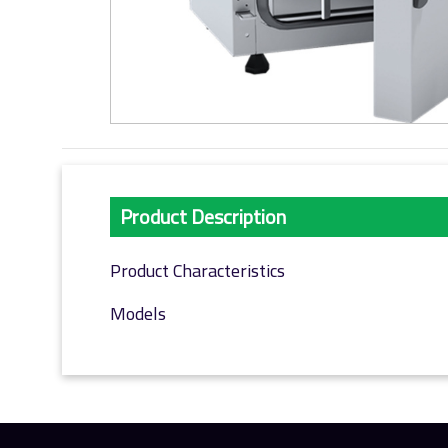
Product Description
Product Characteristics
Models