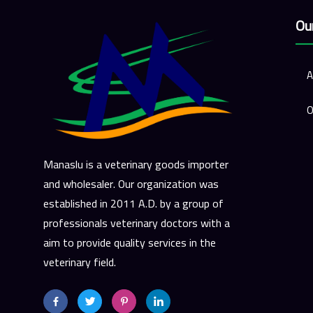
Ou
A
O
Manaslu is a veterinary goods importer
and wholesaler. Our organization was
established in 2011 A.D. by a group of
professionals veterinary doctors with a
aim to provide quality services in the
veterinary field.