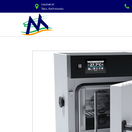
Located at:
Teku, Kathmandu