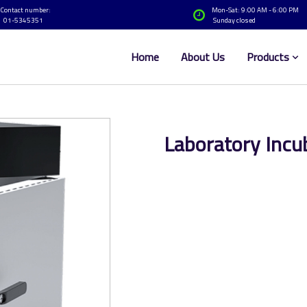
Contact number:
Mon-Sat: 9:00 AM - 6:00 PM
01-5345351
Sunday closed
Home
About Us
Products
Laboratory Incu