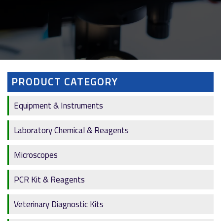
PRODUCT CATEGORY
Equipment & Instruments
Laboratory Chemical & Reagents
Microscopes
PCR Kit & Reagents
Veterinary Diagnostic Kits