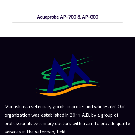
Aquaprobe AP-700 & AP-800
Manaslu is a veterinary goods importer and wholesaler. Our
organization was established in 2011 A.D. by a group of
professionals veterinary doctors with a aim to provide quality
services in the veterinary field.