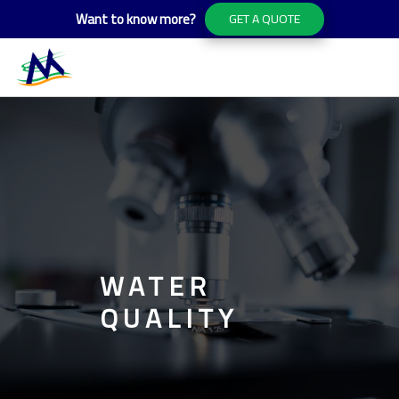
Want to know more?
GET A QUOTE
WATER
QUALITY