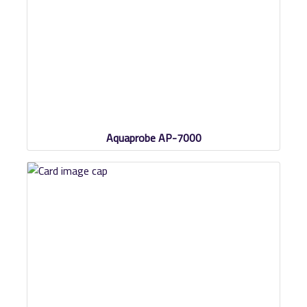
Aquaprobe AP-7000