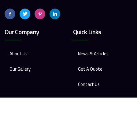
Our Company
Quick Links
About Us
News & Articles
Our Gallery
Get A Quote
Contact Us
Contact Us
Phone
01-5345351