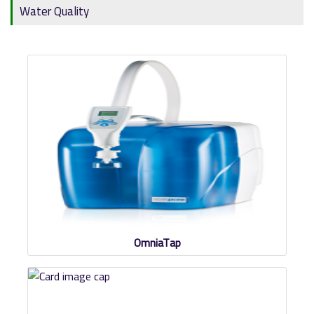
Water Quality
OmniaTap